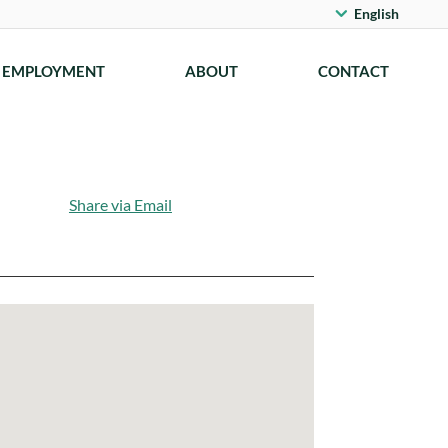
English
EMPLOYMENT
ABOUT
CONTACT
Share via Email