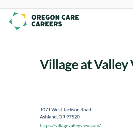
Skip To Content
Village at Valley
1071 West Jackson Road
Ashland, OR 97520
https://villagevalleyview.com/