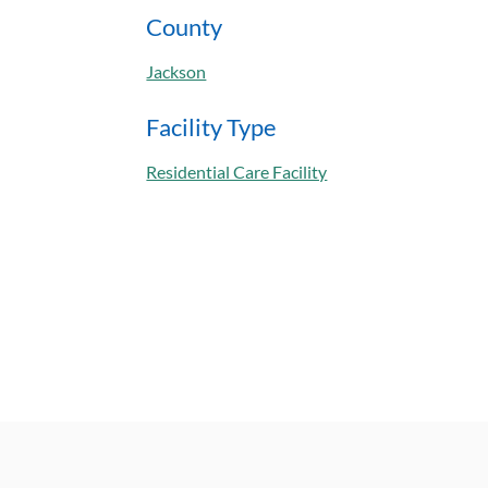
County
Jackson
Facility Type
Residential Care Facility