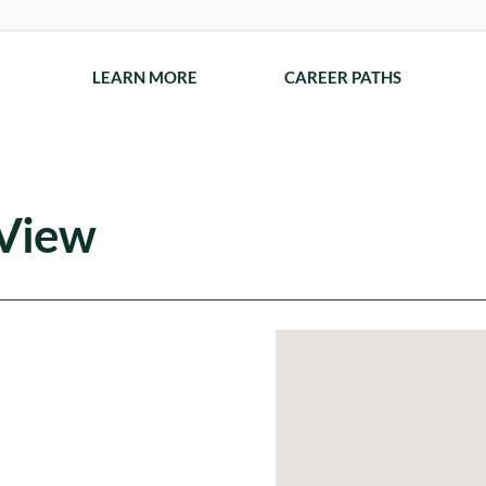
LEARN MORE
CAREER PATHS
 View