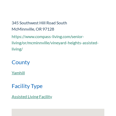
345 Southwest Hill Road South
McMinnville, OR 97128
https://www.compass-living.com/senior-
living/or/mcminnville/vineyard-heights-assisted-
living/
County
Yamhill
Facility Type
Assisted Living Facility