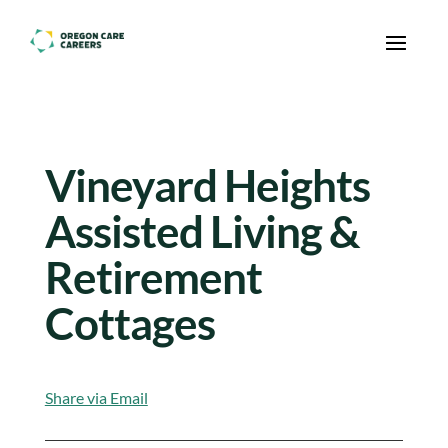
Skip To Content
Vineyard Heights
Assisted Living &
Retirement
Cottages
Share via Email