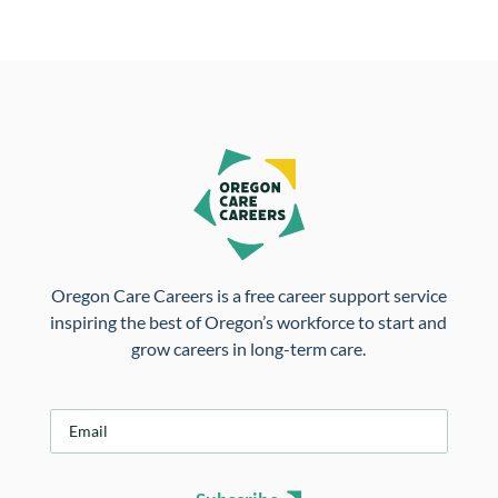
Oregon Care Careers is a free career support service
inspiring the best of Oregon’s workforce to start and
grow careers in long-term care.
E
m
a
i