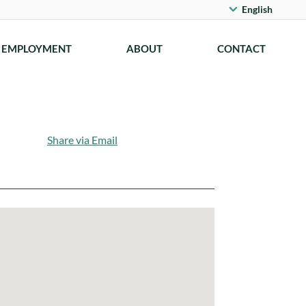
English
EMPLOYMENT
ABOUT
CONTACT
Share via Email