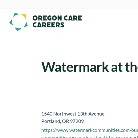
Skip To Content
Watermark at the
1540 Northwest 13th Avenue
Portland, OR 97209
https://www.watermarkcommunities.com/ou
communities/oregon/portland/the-watermark