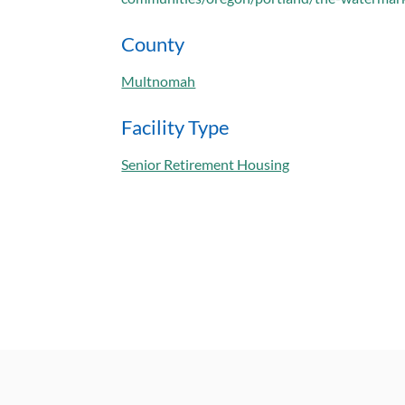
County
Multnomah
Facility Type
Senior Retirement Housing