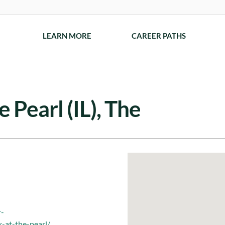
LEARN MORE
CAREER PATHS
 Pearl (IL), The
r-
-at-the-pearl/