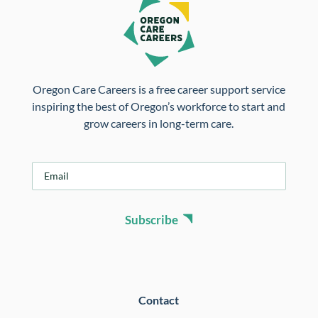
Oregon Care Careers is a free career support service
inspiring the best of Oregon’s workforce to start and
grow careers in long-term care.
E
m
a
i
Subscribe
l
*
Contact