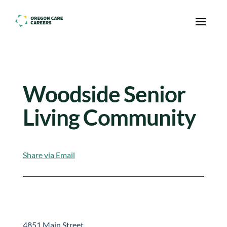
Skip To Content
Woodside Senior
Living Community
Share via Email
4851 Main Street