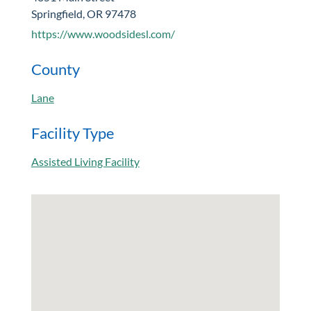
Springfield, OR 97478
https://www.woodsidesl.com/
County
Lane
Facility Type
Assisted Living Facility