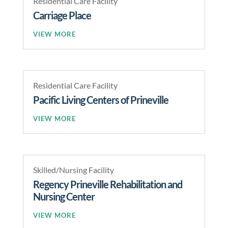
Residential Care Facility
Carriage Place
READ MORE
Residential Care Facility
Pacific Living Centers of Prineville
READ MORE
Skilled/Nursing Facility
Regency Prineville Rehabilitation and
Nursing Center
READ MORE