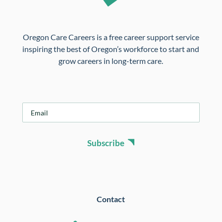
Oregon Care Careers is a free career support service
inspiring the best of Oregon’s workforce to start and
grow careers in long-term care.
E
m
a
i
Subscribe
l
*
Contact