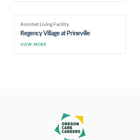
Assisted Living Facility
Regency Village at Prineville
READ MORE