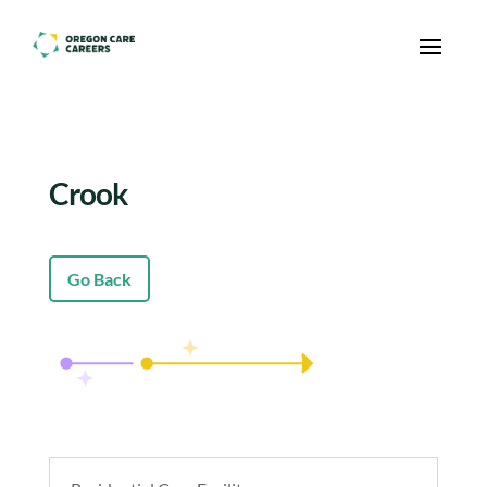
Skip To Content
Crook
Go Back