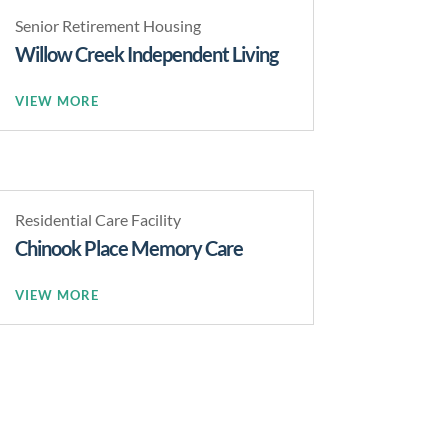
Senior Retirement Housing
Willow Creek Independent Living
READ MORE
Residential Care Facility
Chinook Place Memory Care
READ MORE