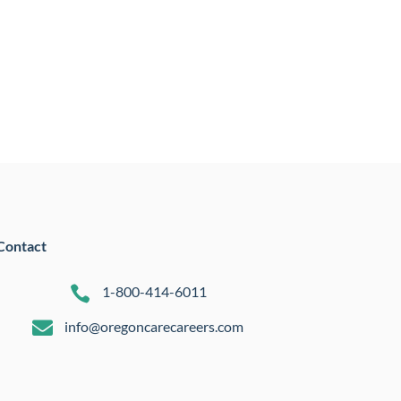
Contact

1-800-414-6011

info@oregoncarecareers.com