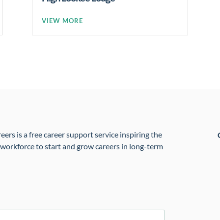
READ MORE
rs is a free career support service inspiring the
 workforce to start and grow careers in long-term