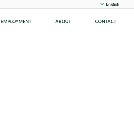
English
EMPLOYMENT
ABOUT
CONTACT