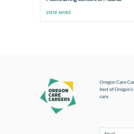
READ MORE
Oregon Care Caree
best of Oregon’s
care.
E