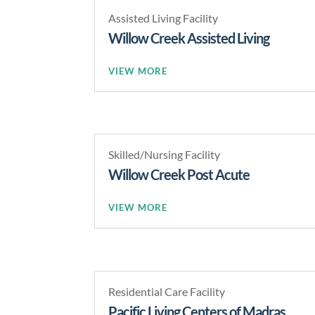
Assisted Living Facility
Willow Creek Assisted Living
READ MORE
Skilled/Nursing Facility
Willow Creek Post Acute
READ MORE
Residential Care Facility
Pacific Living Centers of Madras