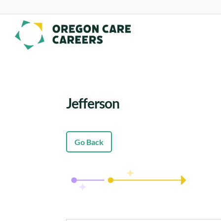
Skip To Content
Jefferson
Go Back