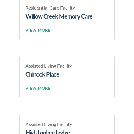
Residential Care Facility
Willow Creek Memory Care
READ MORE
Assisted Living Facility
Chinook Place
READ MORE
Assisted Living Facility
High Lookee Lodge