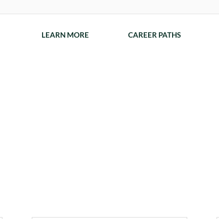
LEARN MORE
CAREER PATHS