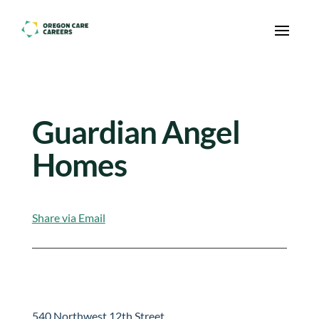
Skip To Content
Guardian Angel
Homes
Share via Email
540 Northwest 12th Street