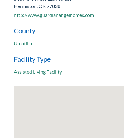
Hermiston, OR 97838
http://www.guardianangelhomes.com
County
Umatilla
Facility Type
Assisted Living Facility