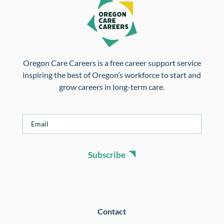
Oregon Care Careers is a free career support service
inspiring the best of Oregon’s workforce to start and
grow careers in long-term care.
E
m
a
i
Subscribe
l
*
Contact