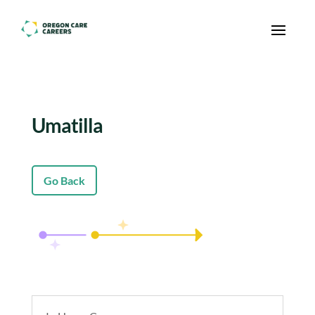
Skip To Content
Umatilla
Go Back