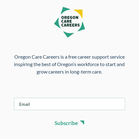
Oregon Care Careers is a free career support service
inspiring the best of Oregon’s workforce to start and
grow careers in long-term care.
E
m
a
i
Subscribe
l
*