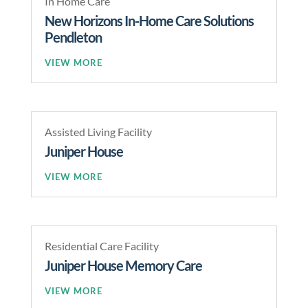
In Home Care
New Horizons In-Home Care Solutions
Pendleton
READ MORE
Assisted Living Facility
Juniper House
READ MORE
Residential Care Facility
Juniper House Memory Care
READ MORE