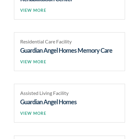
READ MORE
Residential Care Facility
Guardian Angel Homes Memory Care
READ MORE
Assisted Living Facility
Guardian Angel Homes
READ MORE