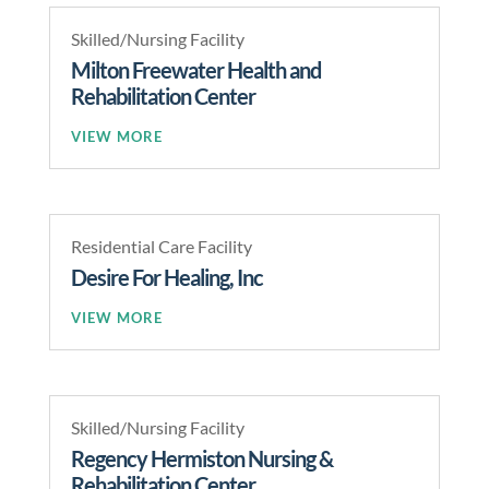
Skilled/Nursing Facility
Milton Freewater Health and
Rehabilitation Center
READ MORE
Residential Care Facility
Desire For Healing, Inc
READ MORE
Skilled/Nursing Facility
Regency Hermiston Nursing &
Rehabilitation Center