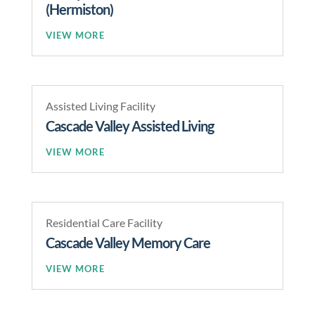
(Hermiston)
READ MORE
Assisted Living Facility
Cascade Valley Assisted Living
READ MORE
Residential Care Facility
Cascade Valley Memory Care
READ MORE