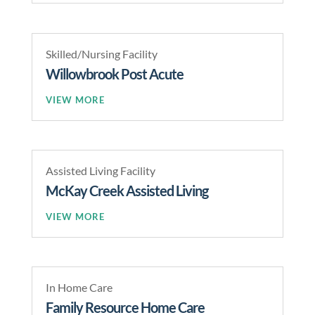
Skilled/Nursing Facility
Willowbrook Post Acute
READ MORE
Assisted Living Facility
McKay Creek Assisted Living
READ MORE
In Home Care
Family Resource Home Care