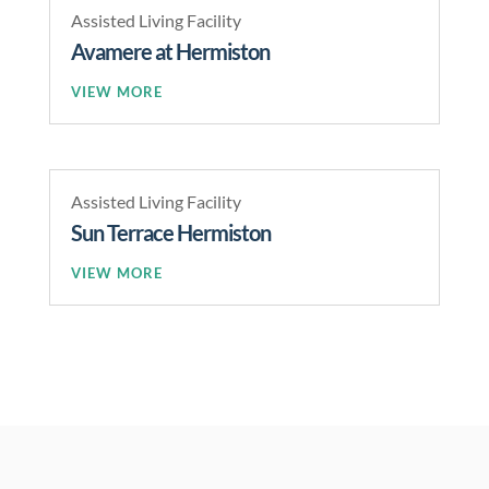
Assisted Living Facility
Avamere at Hermiston
READ MORE
Assisted Living Facility
Sun Terrace Hermiston
READ MORE